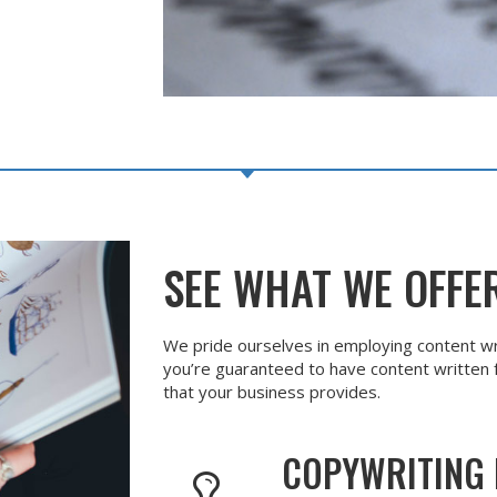
SEE WHAT WE OFFE
We pride ourselves in employing content wr
you’re guaranteed to have content written f
that your business provides.
COPYWRITING 