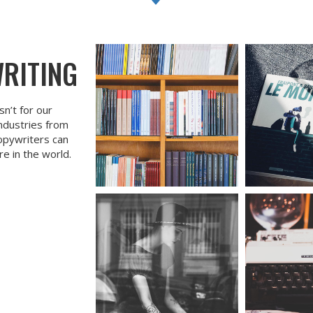
WRITING
sn’t for our
industries from
opywriters can
e in the world.