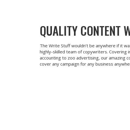
QUALITY CONTENT 
The Write Stuff wouldn’t be anywhere if it wa
highly-skilled team of copywriters. Covering 
accounting to zoo advertising, our amazing c
cover any campaign for any business anywher