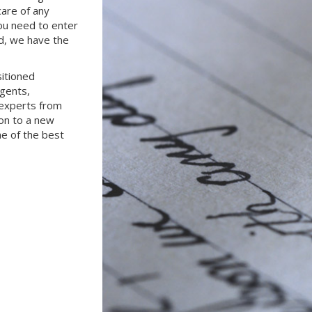
care of any
ou need to enter
d, we have the
sitioned
gents,
 experts from
ion to a new
e of the best