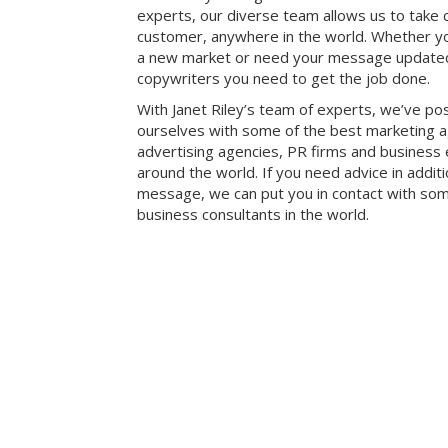
experts, our diverse team allows us to take 
customer, anywhere in the world. Whether y
a new market or need your message update
copywriters you need to get the job done.
With Janet Riley’s team of experts, we’ve po
ourselves with some of the best marketing a
advertising agencies, PR firms and business
around the world. If you need advice in addit
message, we can put you in contact with som
business consultants in the world.