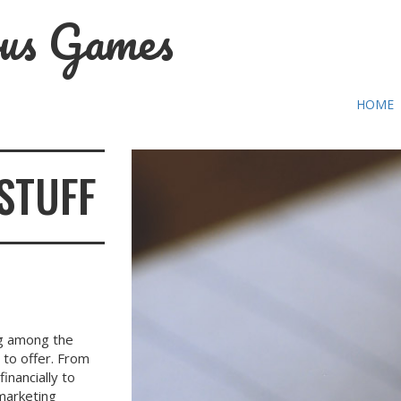
us Games
HOME
STUFF
ng among the
 to offer. From
nancially to
 marketing