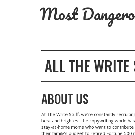
Skip
Most Dangero
to
content
ALL THE WRITE 
ABOUT US
At The Write Stuff, we’re constantly recruiti
best and brightest the copywriting world has
stay-at-home moms who want to contribute fi
their family’s budget to retired Fortune 500