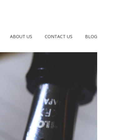
ABOUT US
CONTACT US
BLOG