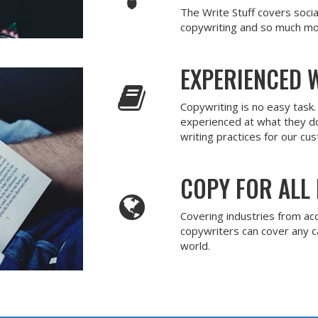
The Write Stuff covers soci
copywriting and so much mo
EXPERIENCED 
Copywriting is no easy task
experienced at what they d
writing practices for our cu
COPY FOR ALL 
Covering industries from ac
copywriters can cover any 
world.