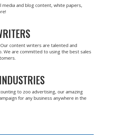
al media and blog content, white papers,
re!
WRITERS
. Our content writers are talented and
o. We are committed to using the best sales
stomers.
INDUSTRIES
counting to zoo advertising, our amazing
campaign for any business anywhere in the