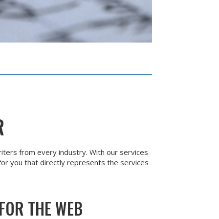
R
iters from every industry. With our services
or you that directly represents the services
FOR THE WEB